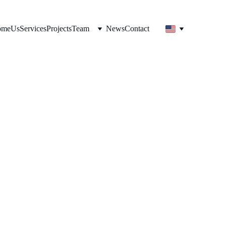
ome
Us
Services
Projects
Team
News
Contact