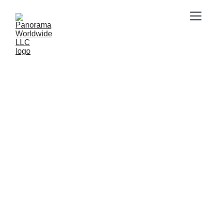
Worldwide 
Services